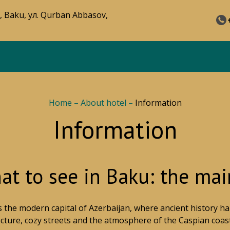
, Baku, ул. Qurban Abbasov,
Home
–
About hotel
–
Information
Information
t to see in Baku: the main
s the modern capital of Azerbaijan, where ancient history
ecture, cozy streets and the atmosphere of the Caspian coast