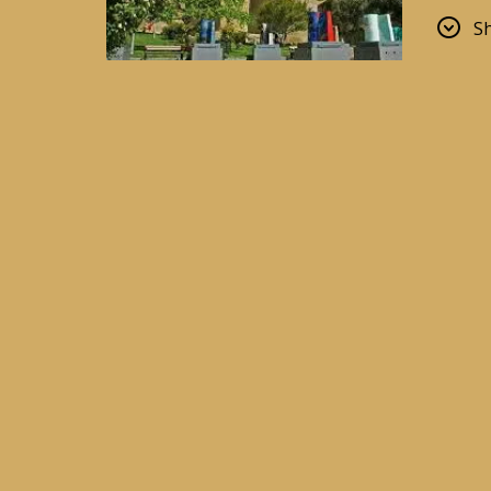
sure to
S
Old To
The he
and tr
Shirva
Primor
One of
Ferris 
Flame
The mo
archite
The He
One of
Hadid.
Nagor
An ide