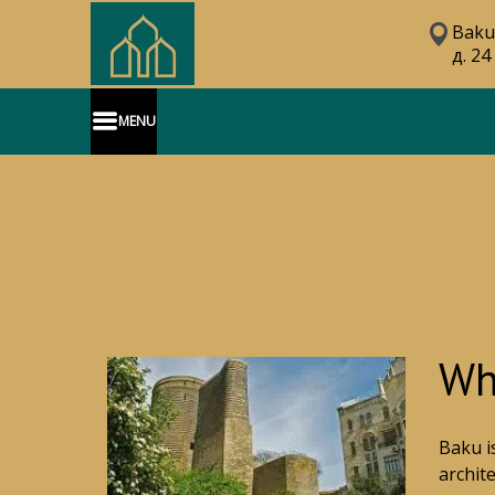
Baku
д. 24
MENU
Wha
Baku i
archit