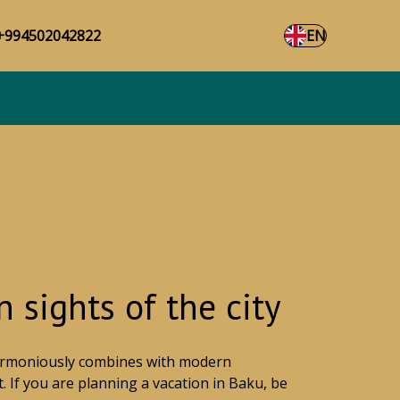
+994502042822
EN
 sights of the city
 harmoniously combines with modern
. If you are planning a vacation in Baku, be